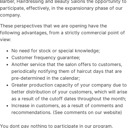
Barber, Hairdressing and Beauty Salons the opportunity to
participate, effectively, in the expansionary phase of our
company.
These perspectives that we are opening have the
following advantages, from a strictly commercial point of
view:
No need for stock or special knowledge;
Customer frequency guarantee;
Another service that the salon offers to customers,
periodically notifying them of haircut days that are
pre-determined in the calendar;
Greater production capacity of your company due to
better distribution of your customers, which will arise
as a result of the cutoff dates throughout the month;
Increase in customers, as a result of comments and
recommendations. (See comments on our website)
You dont pay nothing to participate in our program.