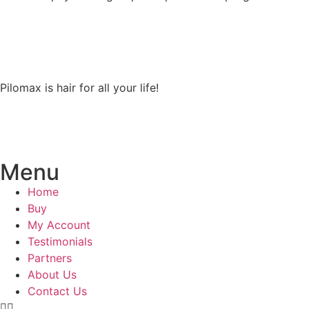
Pilomax is hair for all your life!
Menu
Home
Buy
My Account
Testimonials
Partners
About Us
Contact Us