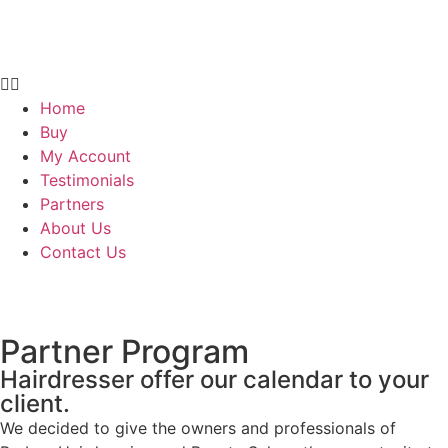
Home
Buy
My Account
Testimonials
Partners
About Us
Contact Us
Partner Program
Hairdresser offer our calendar to your
client.
We decided to give the owners and professionals of